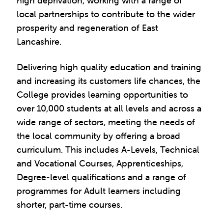
high deprivation, working with a range of
local partnerships to contribute to the wider
prosperity and regeneration of East
Lancashire.
Delivering high quality education and training
and increasing its customers life chances, the
College provides learning opportunities to
over 10,000 students at all levels and across a
wide range of sectors, meeting the needs of
the local community by offering a broad
curriculum. This includes A-Levels, Technical
and Vocational Courses, Apprenticeships,
Degree-level qualifications and a range of
programmes for Adult learners including
shorter, part-time courses.