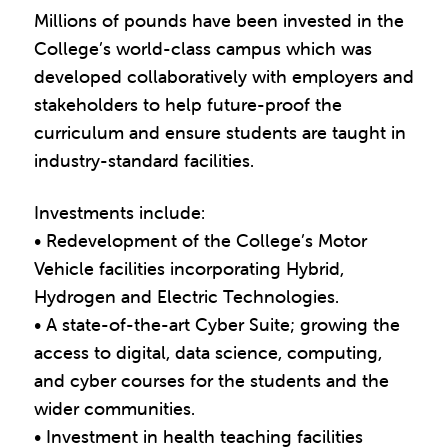
Millions of pounds have been invested in the
College’s world-class campus which was
developed collaboratively with employers and
stakeholders to help future-proof the
curriculum and ensure students are taught in
industry-standard facilities.
Investments include:
• Redevelopment of the College’s Motor
Vehicle facilities incorporating Hybrid,
Hydrogen and Electric Technologies.
• A state-of-the-art Cyber Suite; growing the
access to digital, data science, computing,
and cyber courses for the students and the
wider communities.
• Investment in health teaching facilities