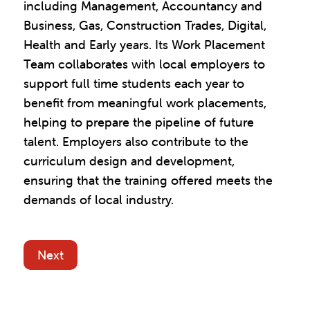
including Management, Accountancy and
Business, Gas, Construction Trades, Digital,
Health and Early years. Its Work Placement
Team collaborates with local employers to
support full time students each year to
benefit from meaningful work placements,
helping to prepare the pipeline of future
talent. Employers also contribute to the
curriculum design and development,
ensuring that the training offered meets the
demands of local industry.
Next