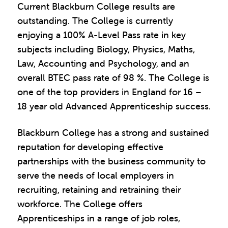
Current Blackburn College results are
outstanding. The College is currently
enjoying a 100% A-Level Pass rate in key
subjects including Biology, Physics, Maths,
Law, Accounting and Psychology, and an
overall BTEC pass rate of 98 %. The College is
one of the top providers in England for 16 –
18 year old Advanced Apprenticeship success.
Blackburn College has a strong and sustained
reputation for developing effective
partnerships with the business community to
serve the needs of local employers in
recruiting, retaining and retraining their
workforce. The College offers
Apprenticeships in a range of job roles,