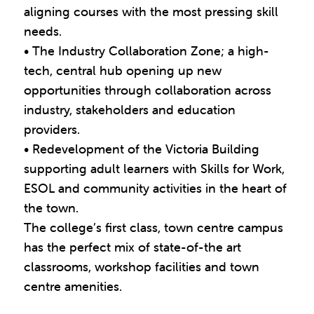
aligning courses with the most pressing skill
needs.
• The Industry Collaboration Zone; a high-
tech, central hub opening up new
opportunities through collaboration across
industry, stakeholders and education
providers.
• Redevelopment of the Victoria Building
supporting adult learners with Skills for Work,
ESOL and community activities in the heart of
the town.
The college’s first class, town centre campus
has the perfect mix of state-of-the art
classrooms, workshop facilities and town
centre amenities.