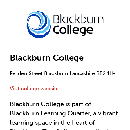
Blackburn College
Feilden Street Blackburn Lancashire BB2 1LH
Visit college website
Blackburn College is part of
Blackburn Learning Quarter, a vibrant
learning space in the heart of