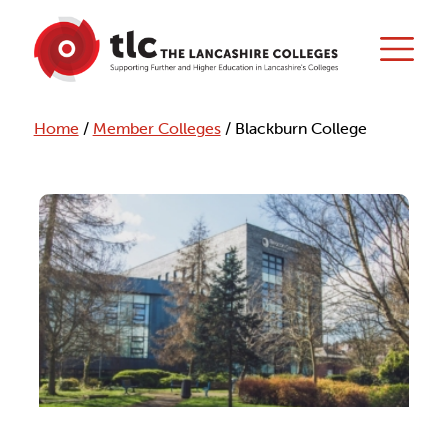
Home
/
Member Colleges
/
Blackburn College