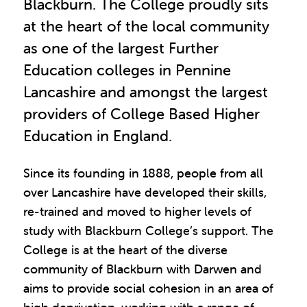
Blackburn. The College proudly sits
at the heart of the local community
as one of the largest Further
Education colleges in Pennine
Lancashire and amongst the largest
providers of College Based Higher
Education in England.
Since its founding in 1888, people from all
over Lancashire have developed their skills,
re-trained and moved to higher levels of
study with Blackburn College’s support. The
College is at the heart of the diverse
community of Blackburn with Darwen and
aims to provide social cohesion in an area of