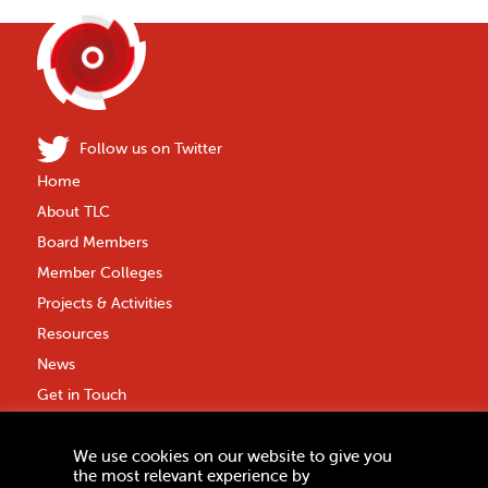
Follow us on Twitter
Home
About TLC
Board Members
Member Colleges
Projects & Activities
Resources
News
Get in Touch
Privacy Policy
We use cookies on our website to give you
Anti-Fraud Policy
the most relevant experience by