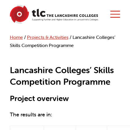
Home
/
Projects & Activities
/
Lancashire Colleges’
Skills Competition Programme
Lancashire Colleges’ Skills
Competition Programme
Project overview
The results are in: