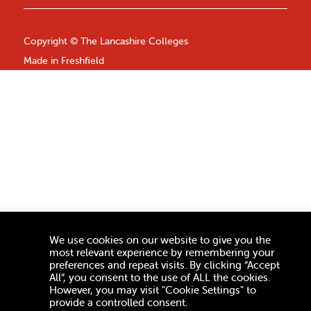
Copyright ©
The Lancashire Colleges
Made in
Freshfield
We use cookies on our website to give you the
most relevant experience by remembering your
preferences and repeat visits. By clicking “Accept
All”, you consent to the use of ALL the cookies.
However, you may visit "Cookie Settings" to
provide a controlled consent.