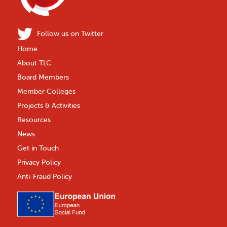
Follow us on Twitter
Home
About TLC
Board Members
Member Colleges
Projects & Activities
Resources
News
Get in Touch
Privacy Policy
Anti-Fraud Policy