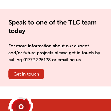
Speak to one of the TLC team
today
For more information about our current
and/or future projects please get in touch by
calling 01772 225128 or emailing us
Get in touch