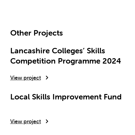
Other Projects
Lancashire Colleges’ Skills
Competition Programme 2024
View project
Local Skills Improvement Fund
View project