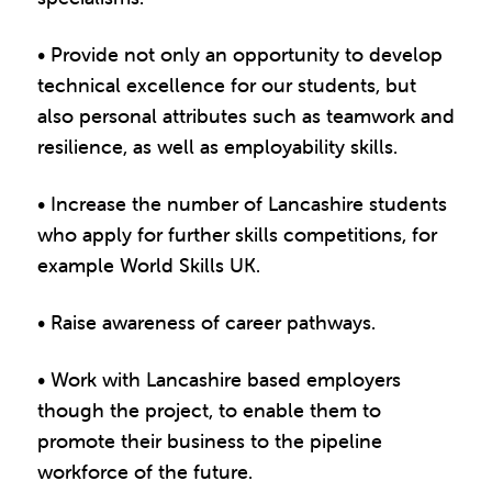
• Provide not only an opportunity to develop
technical excellence for our students, but
also personal attributes such as teamwork and
resilience, as well as employability skills.
• Increase the number of Lancashire students
who apply for further skills competitions, for
example World Skills UK.
• Raise awareness of career pathways.
• Work with Lancashire based employers
though the project, to enable them to
promote their business to the pipeline
workforce of the future.