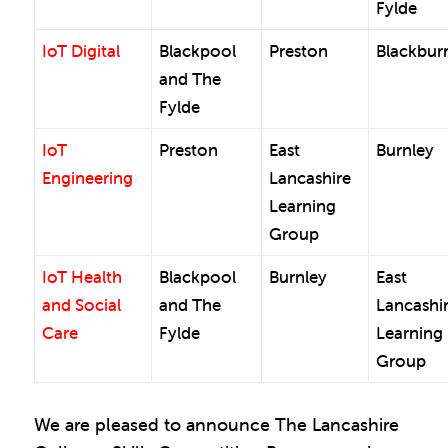
Fylde
IoT Digital
Blackpool
Preston
Blackbur
and The
Fylde
IoT
Preston
East
Burnley
Engineering
Lancashire
Learning
Group
IoT Health
Blackpool
Burnley
East
and Social
and The
Lancashi
Care
Fylde
Learning
Group
We are pleased to announce The Lancashire