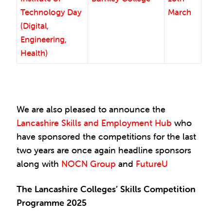
Technology Day
March
(Digital,
Engineering,
Health)
We are also pleased to announce the
Lancashire Skills and Employment Hub
who
have sponsored the competitions for the last
two years are once again headline sponsors
along with
NOCN Group
and
FutureU
The Lancashire Colleges’ Skills Competition
Programme 2025