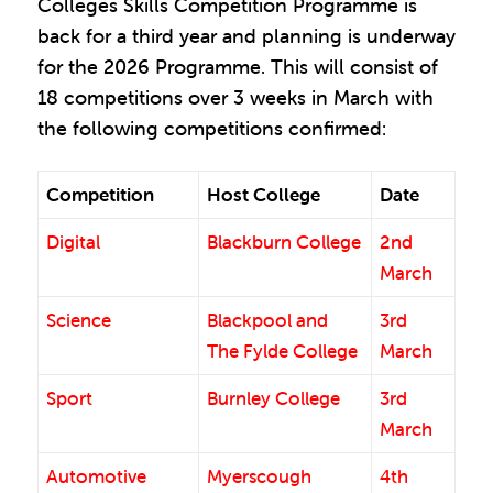
Colleges Skills Competition Programme is
back for a third year and planning is underway
for the 2026 Programme. This will consist of
18 competitions over 3 weeks in March with
the following competitions confirmed:
Competition
Host College
Date
Digital
Blackburn College
2nd
March
Science
Blackpool and
3rd
The Fylde College
March
Sport
Burnley College
3rd
March
Automotive
Myerscough
4th