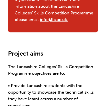
information about the Lancashire
Colleges’ Skills Competition Programme
please email
info@tlc.ac.uk.
Project aims
The Lancashire Colleges’ Skills Competition
Programme objectives are to;
• Provide Lancashire students with the
opportunity to showcase the technical skills
they have learnt across a number of
specialisms.