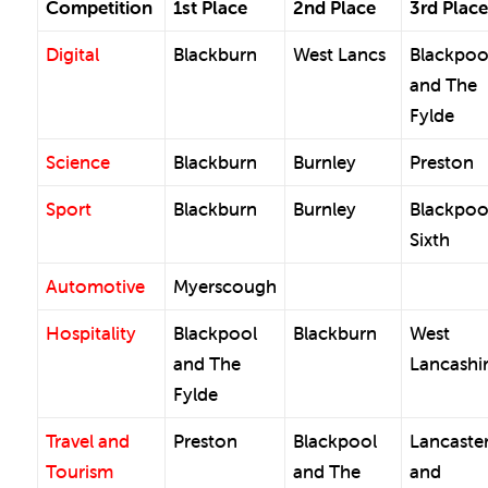
Competition
1st Place
2nd Place
3rd Place
Digital
Blackburn
West Lancs
Blackpoo
and The
Fylde
Science
Blackburn
Burnley
Preston
Sport
Blackburn
Burnley
Blackpoo
Sixth
Automotive
Myerscough
Hospitality
Blackpool
Blackburn
West
and The
Lancashi
Fylde
Travel and
Preston
Blackpool
Lancaste
Tourism
and The
and