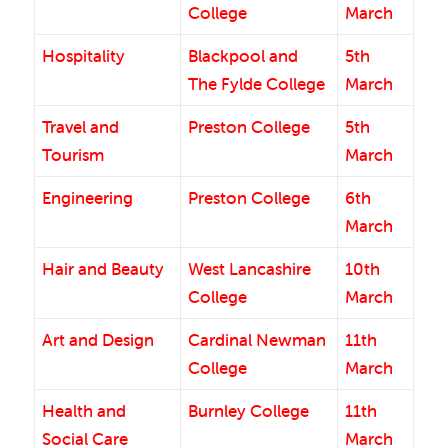
College
March
Hospitality
Blackpool and
5th
The Fylde College
March
Travel and
Preston College
5th
Tourism
March
Engineering
Preston College
6th
March
Hair and Beauty
West Lancashire
10th
College
March
Art and Design
Cardinal Newman
11th
College
March
Health and
Burnley College
11th
Social Care
March