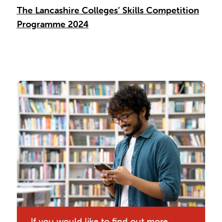
The Lancashire Colleges’ Skills Competition
Programme 2024
If you would like to find out more