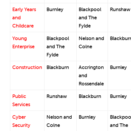
Early Years
Burnley
Blackpool
Runshaw
and
and The
Childcare
Fylde
Young
Blackpool
Nelson and
Blackbur
Enterprise
and The
Colne
Fylde
Construction
Blackburn
Accrington
Burnley
and
Rossendale
Public
Runshaw
Blackburn
Burnley
Services
Cyber
Nelson and
Burnley
Blackpoo
Security
Colne
and The