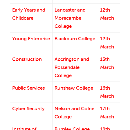
Early Years and
Lancaster and
12th
Childcare
Morecambe
March
College
Young Enterprise
Blackburn College
12th
March
Construction
Accrington and
13th
Rossendale
March
College
Public Services
Runshaw College
16th
March
Cyber Security
Nelson and Colne
17th
College
March
Institute of
Burnley College
18th