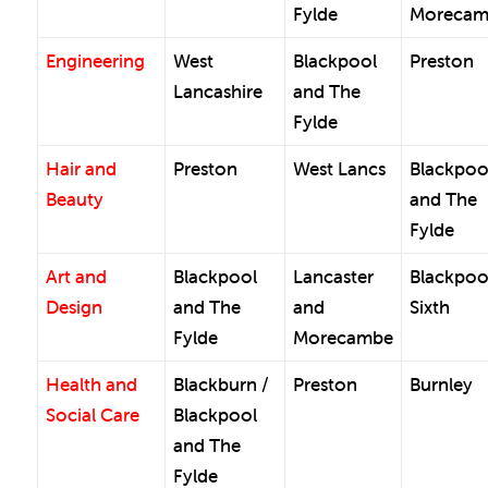
Fylde
Morecam
Engineering
West
Blackpool
Preston
Lancashire
and The
Fylde
Hair and
Preston
West Lancs
Blackpoo
Beauty
and The
Fylde
Art and
Blackpool
Lancaster
Blackpoo
Design
and The
and
Sixth
Fylde
Morecambe
Health and
Blackburn /
Preston
Burnley
Social Care
Blackpool
and The
Fylde